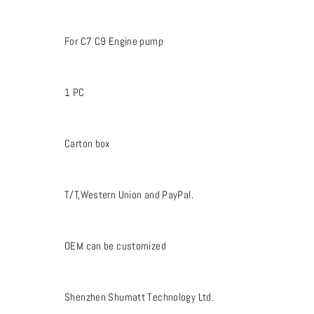
For C7 C9 Engine pump
1 PC
Carton box
T/T,Western Union and PayPal.
OEM can be customized
Shenzhen Shumatt Technology Ltd.