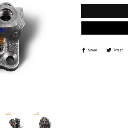
Share
Share
Tweet
on
Facebook