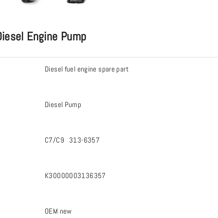
iesel Engine Pump
Diesel fuel engine spare part
Diesel Pump
C7/C9 313-6357
K30000003136357
OEM new