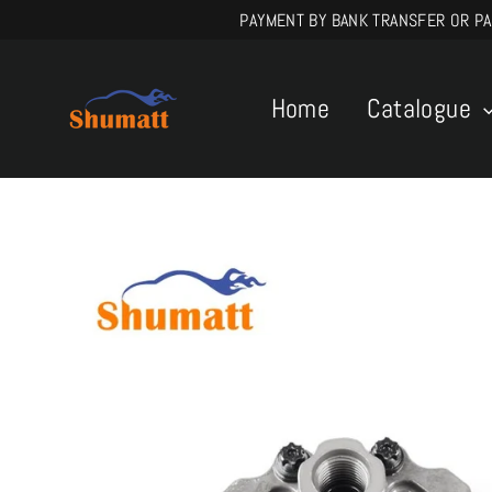
Skip
PAYMENT BY BANK TRANSFER OR PAYPA
to
content
Home
Catalogue