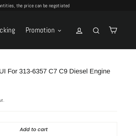
ities, the price can be negotiated
Cart
acking
Promotion
Log in
Search
I For 313-6357 C7 C9 Diesel Engine
ut.
Add to cart