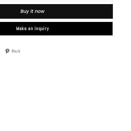
Buy it now
Make an inquiry
Tweet
Pin
Pin it
on
on
Twitter
Pinterest