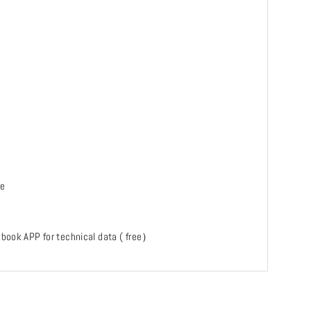
te
ckbook APP for technical data ( free）