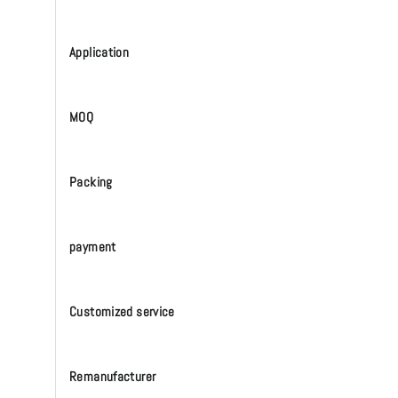
Application
MOQ
Packing
payment
Customized service
Remanufacturer