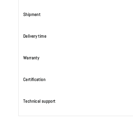
Shipment
Delivery time
Warranty
Certification
Technical support