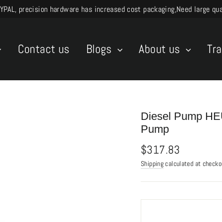
L, precision hardware has increased cost packaging,Need large quant
Contact us
Blogs
About us
Tr
Diesel Pump HEU
Pump
Regular
$317.83
price
Shipping
calculated at checko