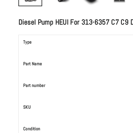
Diesel Pump HEUI For 313-6357 C7 C9 D
Type
Part Name
Part number
SKU
Condition