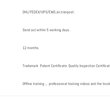
DHL/FEDEX/UPS/EMS,air,tranpost.
Send out within 5 working days.
12 months
Trademark Patent Certificate Quality Inspection Certifica
Offline training， professional training videos and the tru