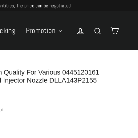
ities, the price can be negotiated
Cart
acking
Promotion
Log in
Search
h Quality For Various 0445120161
 Injector Nozzle DLLA143P2155
ut.