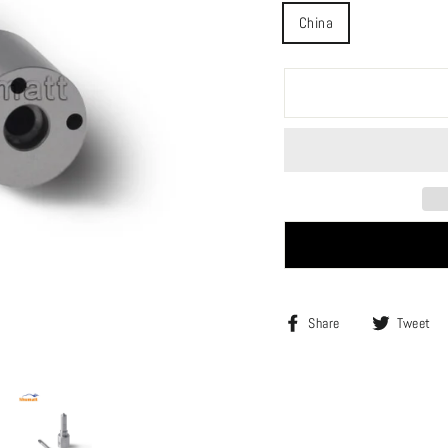
China
Share
Share
Tweet
on
Facebook