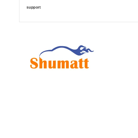
support