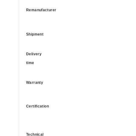
Remanufacturer
Shipment
Delivery
time
Warranty
Certification
Technical