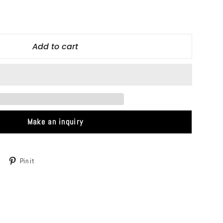
Add to cart
Make an inquiry
Tweet
Pin
Pin it
on
on
Twitter
Pinterest