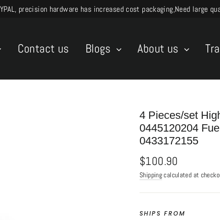
L, precision hardware has increased cost packaging,Need large quant
Contact us
Blogs
About us
Tr
4 Pieces/set Hig
0445120204 Fuel
0433172155
Regular
$100.90
price
Shipping
calculated at checko
SHIPS FROM