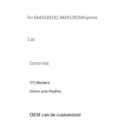
For 0445120161 0445120204Injector
1 pc
Carton box
T/T,Western
Union and PayPal.
OEM can be customized