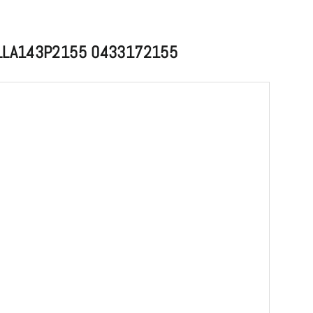
e DLLA143P2155 0433172155