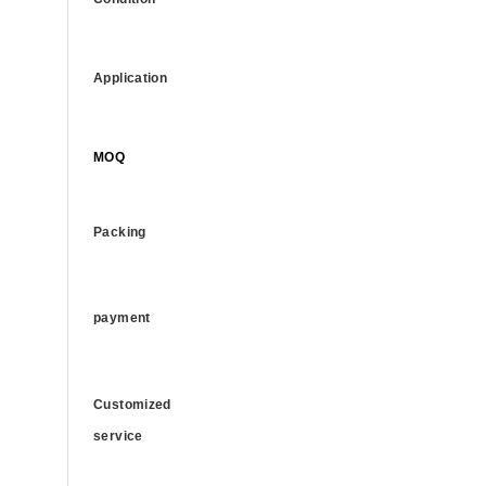
Application
MOQ
Packing
payment
Customized
service