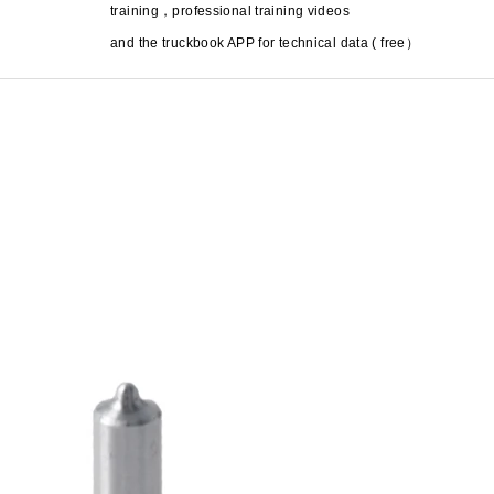
training
，
professional training videos
and the truckbook APP for technical data ( free
）