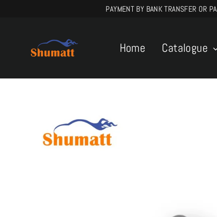
Skip
PAYMENT BY BANK TRANSFER OR PAYPA
to
content
Home
Catalogue