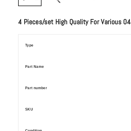
4 Pieces/set High Quality For Variou
Type
Part Name
Part number
SKU
Condition