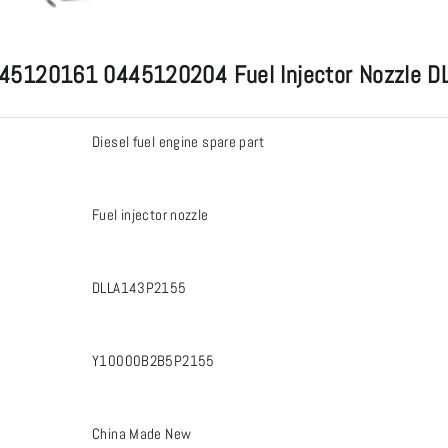
s 0445120161 0445120204 Fuel Injector Nozzl
Diesel fuel engine spare part
Fuel injector nozzle
DLLA143P2155
Y10000B2B5P2155
China Made New