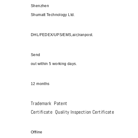
Shenzhen
Shumatt Technology Ltd.
DHL/FEDEX/UPS/EMS,air,tranpost.
Send
out within 5 working days.
12 months
Trademark Patent
Certificate Quality Inspection Certificate
Offline