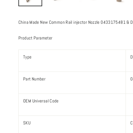
China Made New Common Rail injector Nozzle 0433175481 & D
Product Parameter
Type
D
Part Number
0
OEM Universal Code
SKU
C