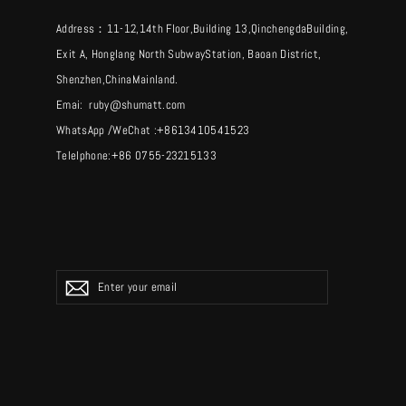
Address：11-12,14th Floor,Building 13,QinchengdaBuilding,
Exit A, Honglang North SubwayStation, Baoan District,
Shenzhen,ChinaMainland.
Emai: ruby@shumatt.com
WhatsApp /WeChat :+8613410541523
Telelphone:+86 0755-23215133
ENTER
YOUR
EMAIL