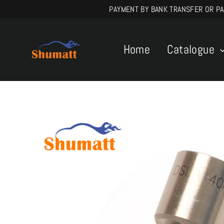
Skip
PAYMENT BY BANK TRANSFER OR PAYPA
to
content
Home
Catalogue