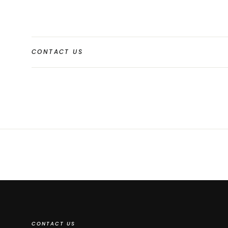
CONTACT US
CONTACT US