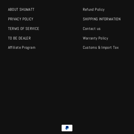
ABOUT SHUMATT
Refund Policy
PRIVACY POLICY
SHIPPING INFORMATION
TERMS OF SERVICE
Contact us
TO BE DEALER
Warranty Policy
Affiliate Program
Customs & Import Tax