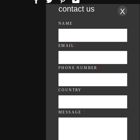
contact us
X
NAME
EMAIL
*
PHONE NUMBER
*
COUNTRY
MESSAGE
*