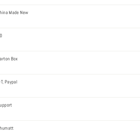
hina Made New
0
arton Box
-T, Paypal
upport
humatt