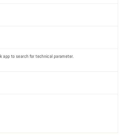
ook app to search for technical parameter.