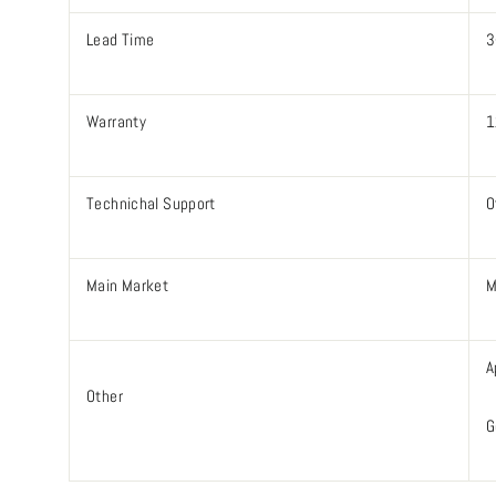
Lead Time
3
Warranty
1
Technichal Support
O
Main Market
M
A
Other
G