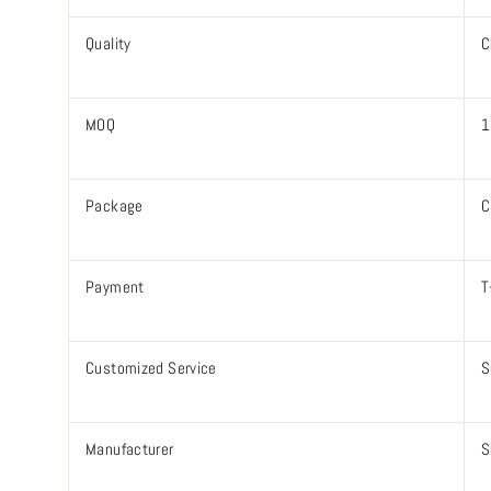
Quality
C
MOQ
1
Package
C
Payment
T
Customized Service
S
Manufacturer
S