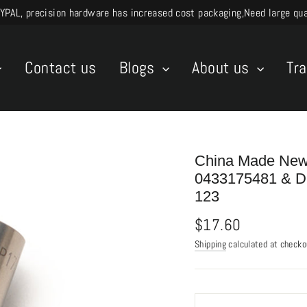
L, precision hardware has increased cost packaging,Need large quant
Contact us
Blogs
About us
Tr
China Made New 
0433175481 & DS
123
Regular
$17.60
price
Shipping
calculated at checko