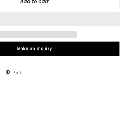
Add to cart
Make an inquiry
Tweet
Pin
Pin it
on
on
Twitter
Pinterest