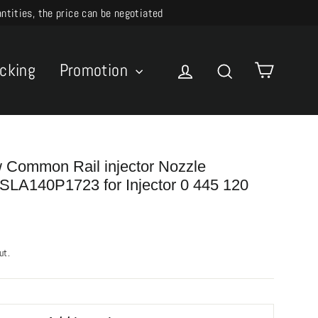
ities, the price can be negotiated
Cart
acking
Promotion
Log in
Search
Common Rail injector Nozzle
LA140P1723 for Injector 0 445 120
ut.