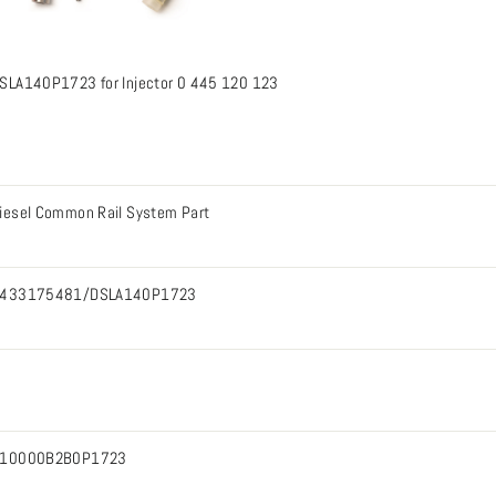
SLA140P1723 for Injector 0 445 120 123
iesel Common Rail System Part
433175481/DSLA140P1723
10000B2B0P1723