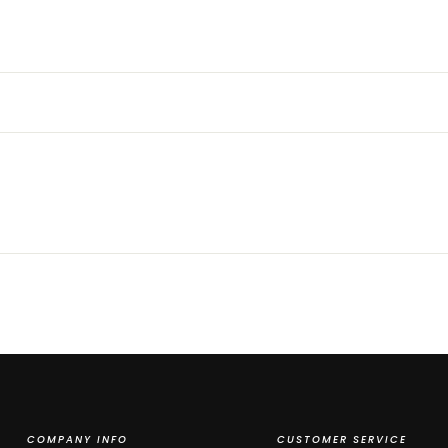
COMPANY INFO
CUSTOMER SERVICE