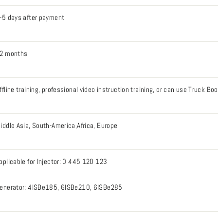
-5 days after payment
2 months
ffline training, professional video instruction training, or can use Truck B
iddle Asia, South-America,Africa, Europe
pplicable for Injector: 0 445 120 123
enerator: 4ISBe185, 6ISBe210, 6ISBe285