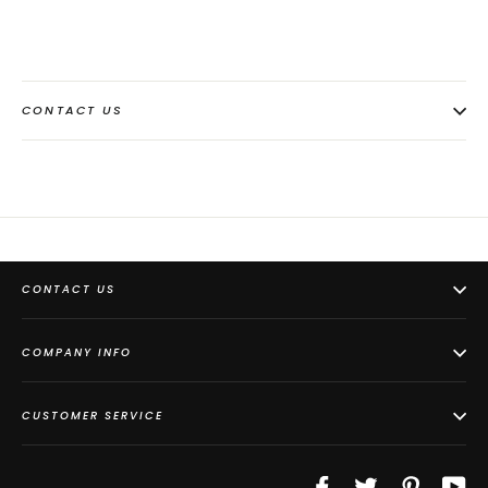
CONTACT US
CONTACT US
COMPANY INFO
CUSTOMER SERVICE
Facebook
Twitter
Pinterest
Yo