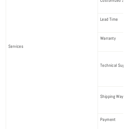
Customized Serv
Lead Time
Warranty
Services
Technical Suppo
Shipping Way
Payment