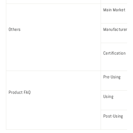
Main Market
Others
Manufacturer
Certification
Pre-Using
Product FAQ
Using
Post-Using