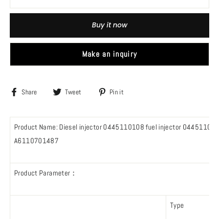
Buy it now
Make an inquiry
Share
Tweet
Pin
Share
Tweet
Pin it
on
on
on
Facebook
Twitter
Pinterest
Product Name: Diesel injector 0445110108 fuel injector 0445
A6110701487
Product Parameter：
Type