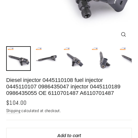
Close
(esc)
Diesel injector 0445110108 fuel injector
0445110107 0986435047 injector 0445110189
0986435055 OE 6110701487 A6110701487
Regular
$104.00
price
Shipping
calculated at checkout.
Add to cart