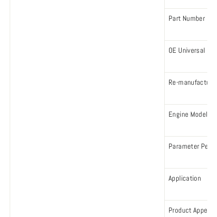
Part Number
OE Universal Nu
Re-manufacture
Engine Model
Parameter Perf
Application
Product Appear