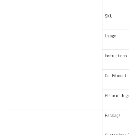
SKU
Usage
Instructions
Car Fitment
Place of Origin
Package