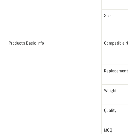
Size
Products Basic Info
Compatible Num
Replacement N
Weight
Quality
MOQ